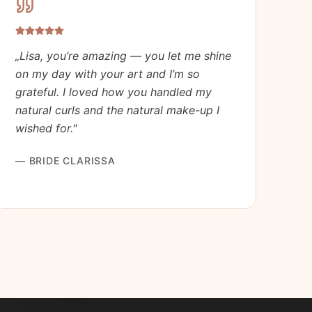
„
Lisa, you’re amazing — you let me shine
on my day with your art and I’m so
grateful. I loved how you handled my
natural curls and the natural make-up I
wished for.
"
—
BRIDE CLARISSA