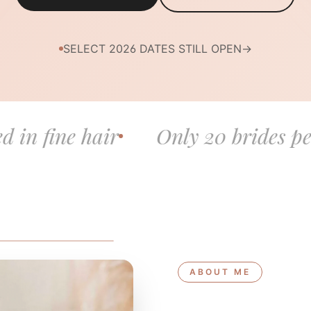
SELECT 2026 DATES STILL OPEN
→
hair
Only 20 brides per year
ABOUT ME