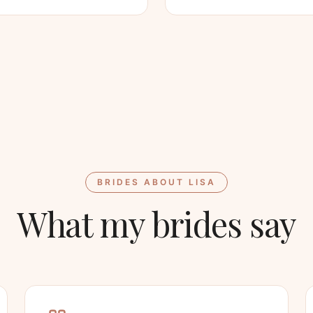
BRIDES ABOUT LISA
What my brides say