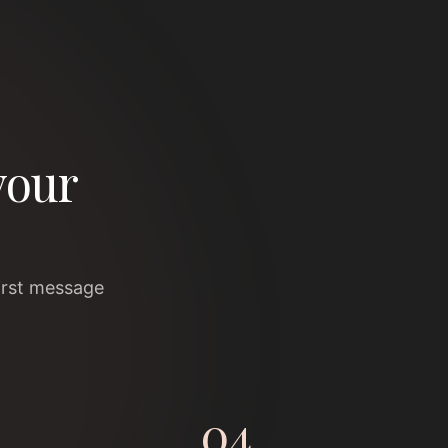
your
irst message
04