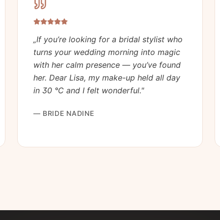
„
If you’re looking for a bridal stylist who
turns your wedding morning into magic
with her calm presence — you’ve found
her. Dear Lisa, my make-up held all day
in 30 °C and I felt wonderful.
"
—
BRIDE NADINE