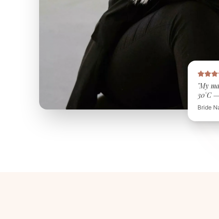
"My ma
30°C — 
Bride N