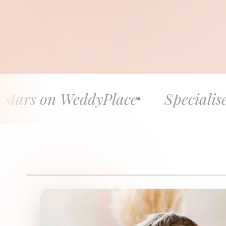
 WeddyPlace
Specialised in fine 