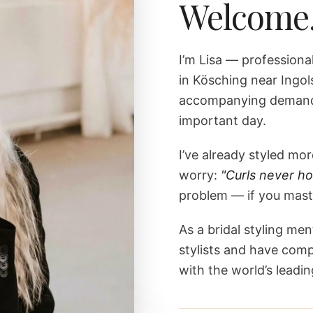
Welcome
I’m Lisa — professiona
in Kösching near Ingol
accompanying demandi
important day.
I’ve already styled m
worry:
"Curls never ho
problem — if you maste
As a bridal styling men
stylists and have comp
with the world’s leading