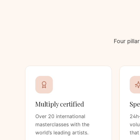
Four pill
Multiply certified
Spe
Over 20 international
24h-
masterclasses with the
vol
world’s leading artists.
that