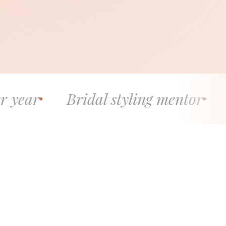
Bridal styling mentor
5.0 stars