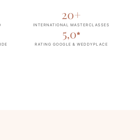
20
+
D
INTERNATIONAL MASTERCLASSES
5,0
IDE
RATING GOOGLE & WEDDYPLACE