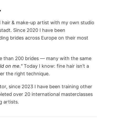
.
l hair & make-up artist with my own studio
stadt. Since 2020 I have been
ng brides across Europe on their most
ore than 200 brides — many with the same
ld on me."
Today I know: fine hair isn’t a
r the right technique.
tor, since 2023 I have been training other
leted over 20 international masterclasses
 artists.