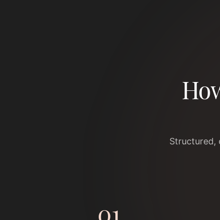
How
Structured,
01