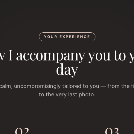
YOUR EXPERIENCE
 I accompany you to 
day
 calm, uncompromisingly tailored to you — from the f
to the very last photo.
02
03