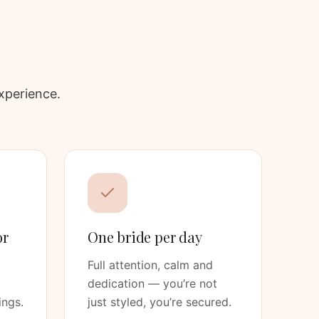
xperience.
or
One bride per day
Full attention, calm and
dedication — you’re not
ings.
just styled, you’re secured.