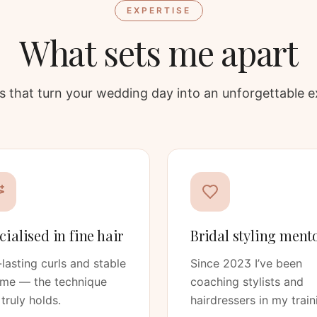
EXPERTISE
What sets me apart
ars that turn your wedding day into an unforgettable e
cialised in fine hair
Bridal styling ment
lasting curls and stable
Since 2023 I’ve been
ume — the technique
coaching stylists and
 truly holds.
hairdressers in my train