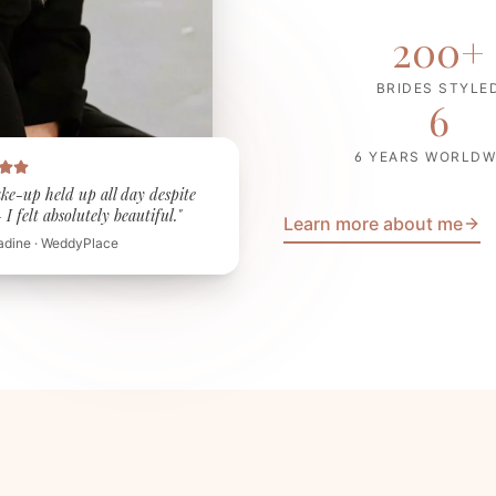
200
+
BRIDES STYLE
6
6 YEARS WORLDW
ke-up held up all day despite
I felt absolutely beautiful."
Learn more about me
adine · WeddyPlace