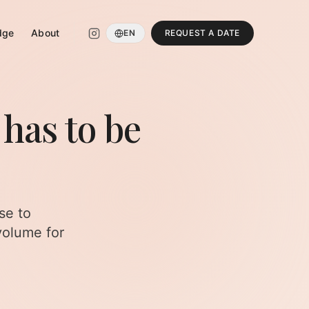
dge
About
EN
REQUEST A DATE
 has to be
se to
volume for