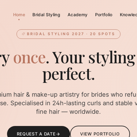
Home
Bridal Styling
Academy
Portfolio
Knowle
BRIDAL STYLING 2027 · 20 SPOTS
ry
once
. Your styling
perfect.
ium hair & make-up artistry for brides who refu
e. Specialised in 24h-lasting curls and stable 
fine hair — worldwide.
REQUEST A DATE
VIEW PORTFOLIO