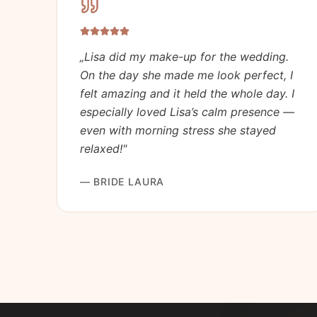
„
Lisa did my make-up for the wedding.
On the day she made me look perfect, I
felt amazing and it held the whole day. I
especially loved Lisa’s calm presence —
even with morning stress she stayed
relaxed!
"
—
BRIDE LAURA