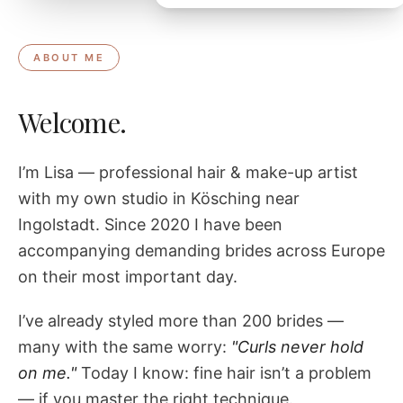
ABOUT ME
Welcome.
I’m Lisa — professional hair & make-up artist
with my own studio in Kösching near
Ingolstadt. Since 2020 I have been
accompanying demanding brides across Europe
on their most important day.
I’ve already styled more than 200 brides —
many with the same worry:
"Curls never hold
on me."
Today I know: fine hair isn’t a problem
— if you master the right technique.