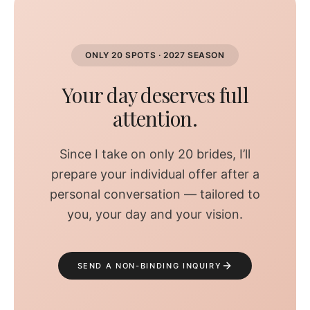
ONLY 20 SPOTS · 2027 SEASON
Your day deserves full
attention.
Since I take on only 20 brides, I’ll
prepare your individual offer after a
personal conversation — tailored to
you, your day and your vision.
SEND A NON-BINDING INQUIRY