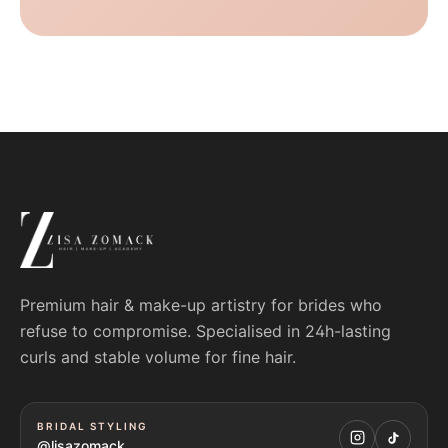
Premium hair & make-up artistry for brides who
refuse to compromise. Specialised in 24h-lasting
curls and stable volume for fine hair.
BRIDAL STYLING
@lisazomack