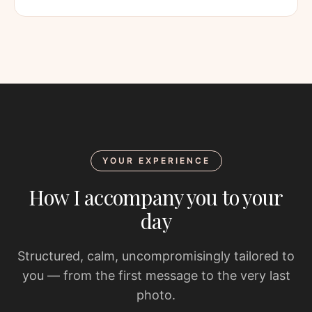
YOUR EXPERIENCE
How I accompany you to your
day
Structured, calm, uncompromisingly tailored to
you — from the first message to the very last
photo.