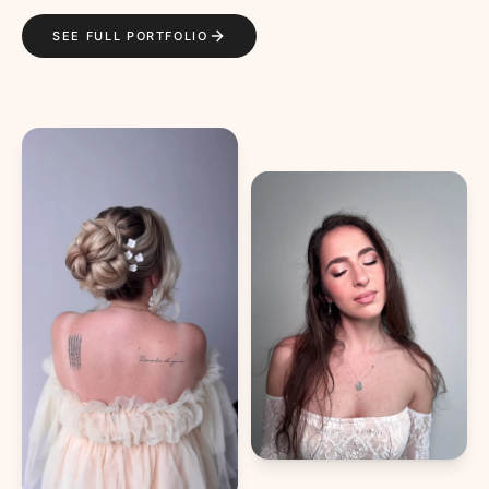
SEE FULL PORTFOLIO