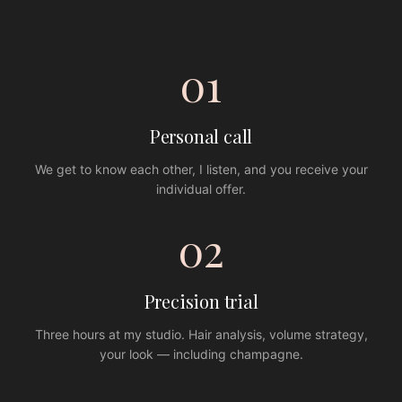
01
Personal call
We get to know each other, I listen, and you receive your
individual offer.
02
Precision trial
Three hours at my studio. Hair analysis, volume strategy,
your look — including champagne.