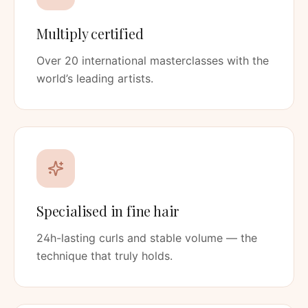
Multiply certified
Over 20 international masterclasses with the
world’s leading artists.
Specialised in fine hair
24h-lasting curls and stable volume — the
technique that truly holds.