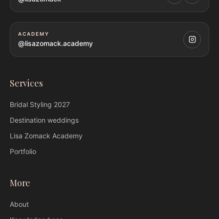
ACADEMY
@lisazomack.academy
Services
Bridal Styling
2027
Destination weddings
Lisa Zomack
Academy
Portfolio
More
About