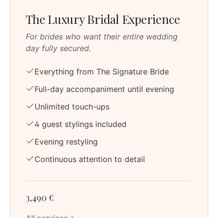
The Luxury Bridal Experience
For brides who want their entire wedding
day fully secured.
Everything from The Signature Bride
Full-day accompaniment until evening
Unlimited touch-ups
4 guest stylings included
Evening restyling
Continuous attention to detail
3,490 €
All services