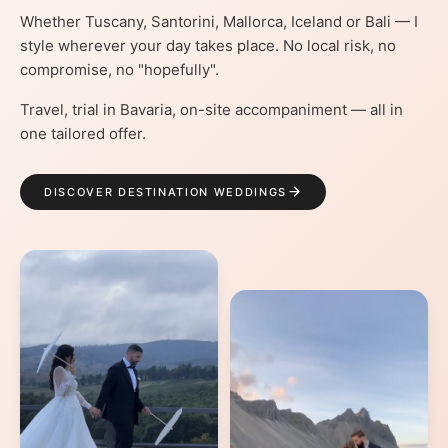
Whether Tuscany, Santorini, Mallorca, Iceland or Bali — I
style wherever your day takes place. No local risk, no
compromise, no "hopefully".
Travel, trial in Bavaria, on-site accompaniment — all in
one tailored offer.
DISCOVER DESTINATION WEDDINGS