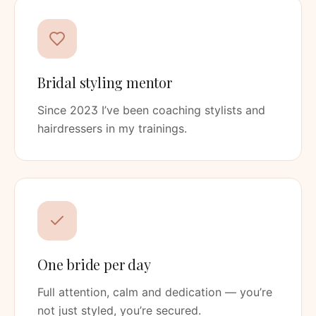
Bridal styling mentor
Since 2023 I’ve been coaching stylists and
hairdressers in my trainings.
One bride per day
Full attention, calm and dedication — you’re
not just styled, you’re secured.