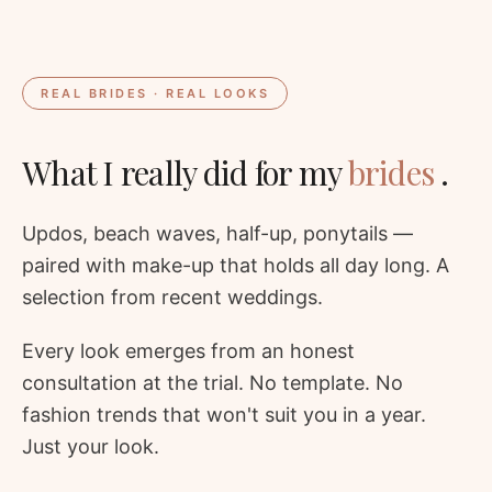
REAL BRIDES · REAL LOOKS
What I really did for my
brides
.
Updos, beach waves, half-up, ponytails —
paired with make-up that holds all day long. A
selection from recent weddings.
Every look emerges from an honest
consultation at the trial. No template. No
fashion trends that won't suit you in a year.
Just your look.