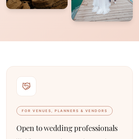
FOR VENUES, PLANNERS & VENDORS
Open to wedding professionals