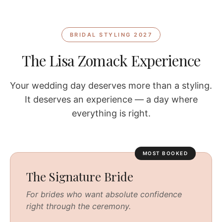
BRIDAL STYLING 2027
The Lisa Zomack Experience
Your wedding day deserves more than a styling.
It deserves an experience — a day where
everything is right.
MOST BOOKED
The Signature Bride
For brides who want absolute confidence
right through the ceremony.