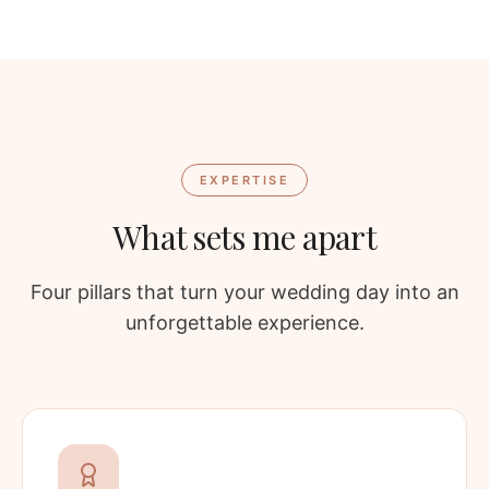
EXPERTISE
What sets me apart
Four pillars that turn your wedding day into an
unforgettable experience.