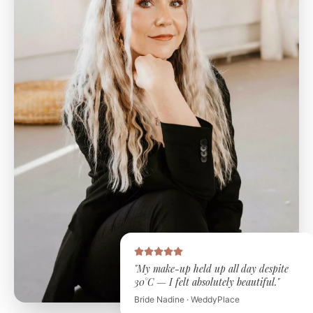
"My make-up held up all day despite
30°C — I felt absolutely beautiful."
Bride Nadine · WeddyPlace