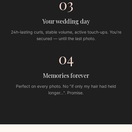
03
Your wedding day
24h-lasting curls, stable volume, active touch-ups. You’re
secured — until the last photo.
04
Memories forever
Perfect on every photo. No "if only my hair had held
longer…". Promise.