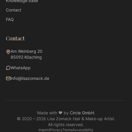
Knowledge base
Contact
FAQ
Contact
Am Weinberg 20
85092 Kösching
WhatsApp
info@lisazomack.de
WhatsApp
info@lisazomack.de
Made with ❤ by
Circle GmbH
.
@lisazomack
© 2020 –
2026
Lisa Zomack Hair & Make-up Artist.
Am Weinberg 20 · 85092 Kösching
All rights reserved.
Imprint
Privacy
Terms
Accessibility