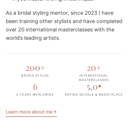
As a bridal styling mentor, since 2023 I have
been training other stylists and have completed
over 20 international masterclasses with the
world’s leading artists.
200
+
20
+
BRIDES STYLED
INTERNATIONAL
MASTERCLASSES
6
5,0
6 YEARS WORLDWIDE
RATING GOOGLE & WEDDYPLACE
Learn more about me