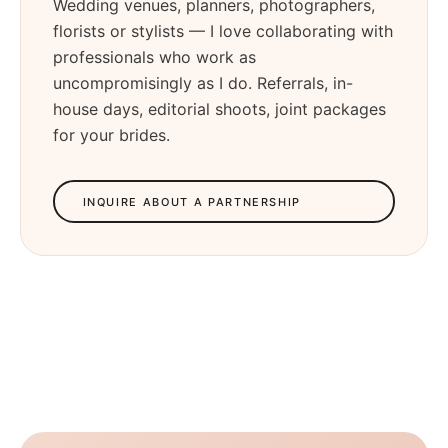
Wedding venues, planners, photographers,
florists or stylists — I love collaborating with
professionals who work as
uncompromisingly as I do. Referrals, in-
house days, editorial shoots, joint packages
for your brides.
INQUIRE ABOUT A PARTNERSHIP