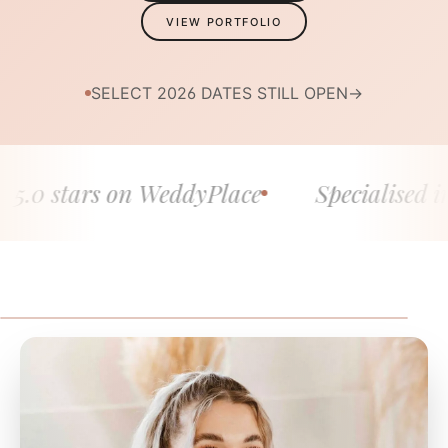
VIEW PORTFOLIO
SELECT 2026 DATES STILL OPEN
→
 stars on WeddyPlace
Specialised in fine