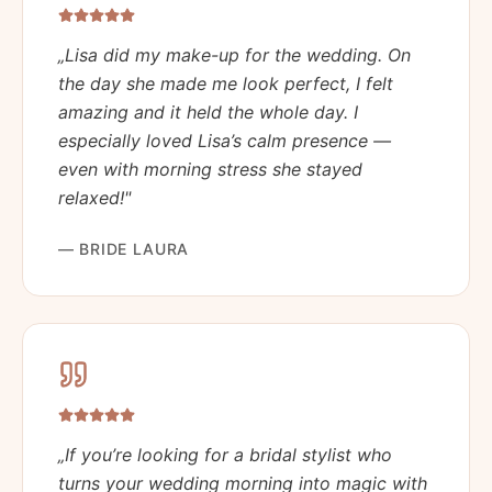
„
Lisa did my make-up for the wedding. On
the day she made me look perfect, I felt
amazing and it held the whole day. I
especially loved Lisa’s calm presence —
even with morning stress she stayed
relaxed!
"
—
BRIDE LAURA
„
If you’re looking for a bridal stylist who
turns your wedding morning into magic with