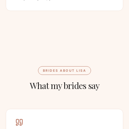
BRIDES ABOUT LISA
What my brides say