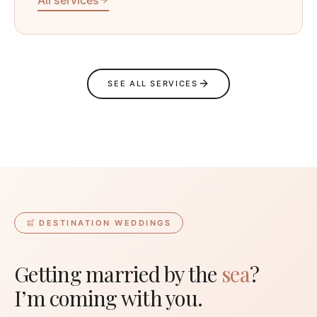
SEE ALL SERVICES
DESTINATION WEDDINGS
Getting married by the
sea
?
I’m coming with you.