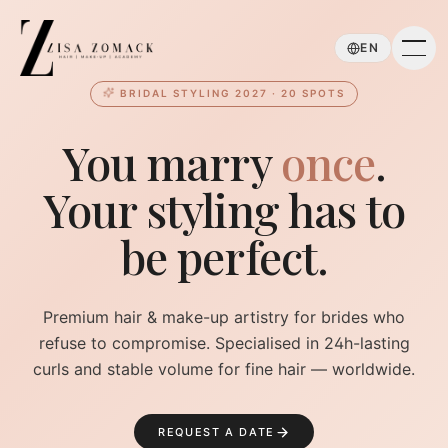
Skip to main content
EN
BRIDAL STYLING 2027 · 20 SPOTS
You marry
once
.
Your styling has to
be perfect.
Premium hair & make-up artistry for brides who
refuse to compromise. Specialised in 24h-lasting
curls and stable volume for fine hair — worldwide.
REQUEST A DATE