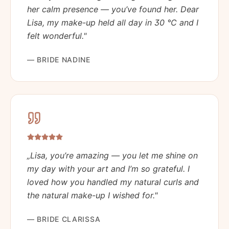
her calm presence — you’ve found her. Dear
Lisa, my make-up held all day in 30 °C and I
felt wonderful.
"
—
BRIDE NADINE
„
Lisa, you’re amazing — you let me shine on
my day with your art and I’m so grateful. I
loved how you handled my natural curls and
the natural make-up I wished for.
"
—
BRIDE CLARISSA