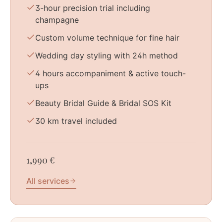
3-hour precision trial including
champagne
Custom volume technique for fine hair
Wedding day styling with 24h method
4 hours accompaniment & active touch-
ups
Beauty Bridal Guide & Bridal SOS Kit
30 km travel included
1,990 €
All services