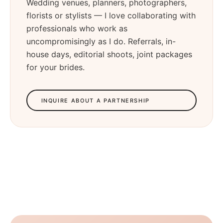
Wedding venues, planners, photographers,
florists or stylists — I love collaborating with
professionals who work as
uncompromisingly as I do. Referrals, in-
house days, editorial shoots, joint packages
for your brides.
INQUIRE ABOUT A PARTNERSHIP