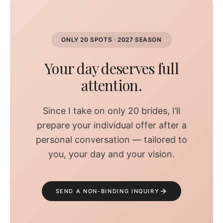
ONLY 20 SPOTS · 2027 SEASON
Your day deserves full
attention.
Since I take on only 20 brides, I’ll
prepare your individual offer after a
personal conversation — tailored to
you, your day and your vision.
SEND A NON-BINDING INQUIRY