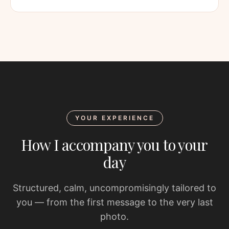
YOUR EXPERIENCE
How I accompany you to your
day
Structured, calm, uncompromisingly tailored to
you — from the first message to the very last
photo.