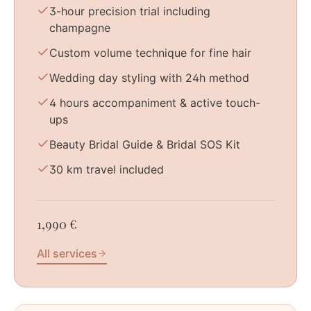
3-hour precision trial including
champagne
Custom volume technique for fine hair
Wedding day styling with 24h method
4 hours accompaniment & active touch-
ups
Beauty Bridal Guide & Bridal SOS Kit
30 km travel included
1,990 €
All services