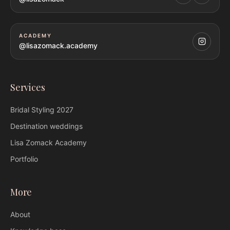
ACADEMY
@lisazomack.academy
Services
Bridal Styling
2027
Destination weddings
Lisa Zomack
Academy
Portfolio
More
About