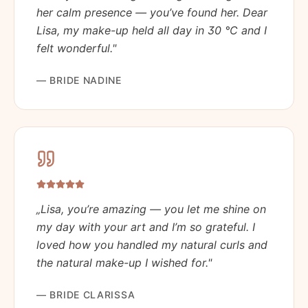
her calm presence — you’ve found her. Dear
Lisa, my make-up held all day in 30 °C and I
felt wonderful.
"
—
BRIDE NADINE
„
Lisa, you’re amazing — you let me shine on
my day with your art and I’m so grateful. I
loved how you handled my natural curls and
the natural make-up I wished for.
"
—
BRIDE CLARISSA