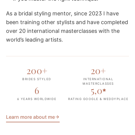
As a bridal styling mentor, since 2023 I have
been training other stylists and have completed
over 20 international masterclasses with the
world’s leading artists.
200
+
20
+
BRIDES STYLED
INTERNATIONAL
MASTERCLASSES
6
5,0
6 YEARS WORLDWIDE
RATING GOOGLE & WEDDYPLACE
Learn more about me