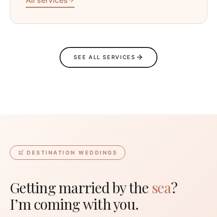
SEE ALL SERVICES
DESTINATION WEDDINGS
Getting married by the
sea
?
I’m coming with you.