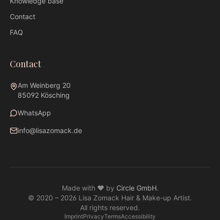
Knowledge base
Contact
FAQ
Contact
Am Weinberg 20
85092 Kösching
WhatsApp
info@lisazomack.de
WhatsApp
info@lisazomack.de
Made with ❤ by
Circle GmbH
.
@lisazomack
© 2020 –
2026
Lisa Zomack Hair & Make-up Artist.
Am Weinberg 20 · 85092 Kösching
All rights reserved.
Imprint
Privacy
Terms
Accessibility