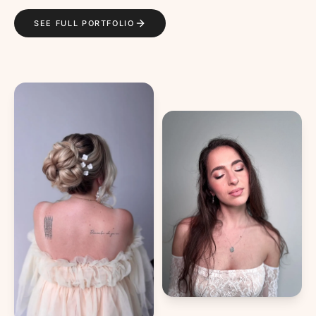
SEE FULL PORTFOLIO