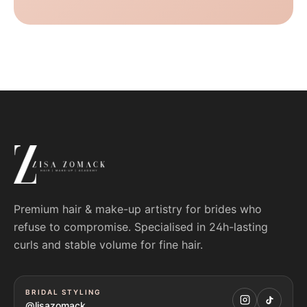
Premium hair & make-up artistry for brides who
refuse to compromise. Specialised in 24h-lasting
curls and stable volume for fine hair.
BRIDAL STYLING
@lisazomack