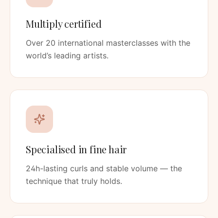
Multiply certified
Over 20 international masterclasses with the
world’s leading artists.
Specialised in fine hair
24h-lasting curls and stable volume — the
technique that truly holds.