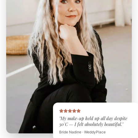
"My make-up held up all day despite
30°C — I felt absolutely beautiful."
Bride Nadine · WeddyPlace