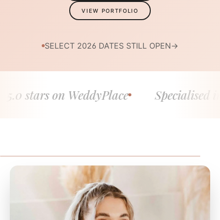
VIEW PORTFOLIO
SELECT 2026 DATES STILL OPEN
→
 stars on WeddyPlace
Specialised in fine