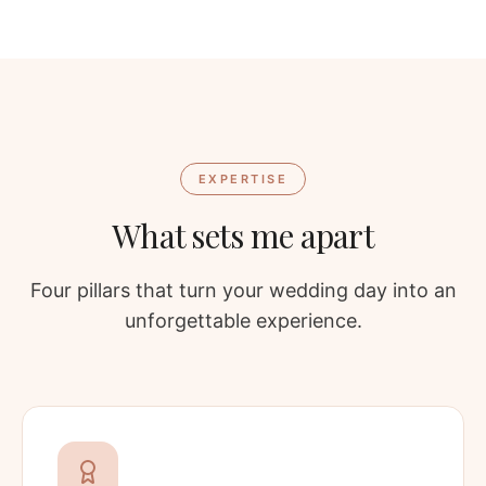
EXPERTISE
What sets me apart
Four pillars that turn your wedding day into an
unforgettable experience.