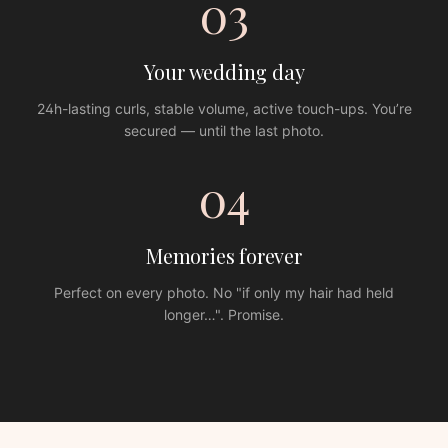
03
Your wedding day
24h-lasting curls, stable volume, active touch-ups. You’re
secured — until the last photo.
04
Memories forever
Perfect on every photo. No "if only my hair had held
longer…". Promise.