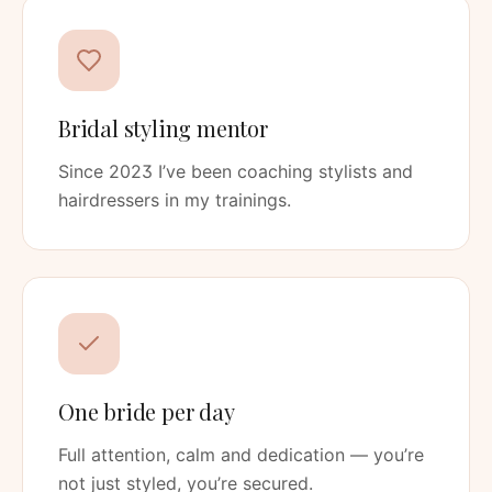
Bridal styling mentor
Since 2023 I’ve been coaching stylists and
hairdressers in my trainings.
One bride per day
Full attention, calm and dedication — you’re
not just styled, you’re secured.