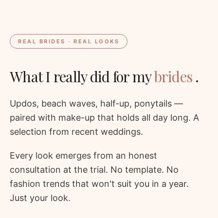
REAL BRIDES · REAL LOOKS
What I really did for my
brides
.
Updos, beach waves, half-up, ponytails —
paired with make-up that holds all day long. A
selection from recent weddings.
Every look emerges from an honest
consultation at the trial. No template. No
fashion trends that won't suit you in a year.
Just your look.