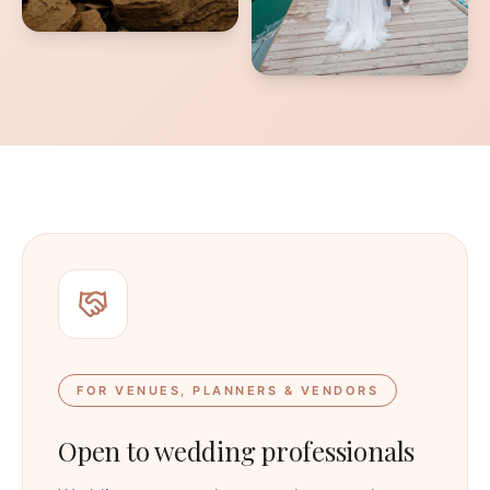
FOR VENUES, PLANNERS & VENDORS
Open to wedding professionals