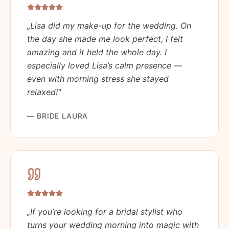
„
Lisa did my make-up for the wedding. On
the day she made me look perfect, I felt
amazing and it held the whole day. I
especially loved Lisa’s calm presence —
even with morning stress she stayed
relaxed!
"
—
BRIDE LAURA
„
If you’re looking for a bridal stylist who
turns your wedding morning into magic with