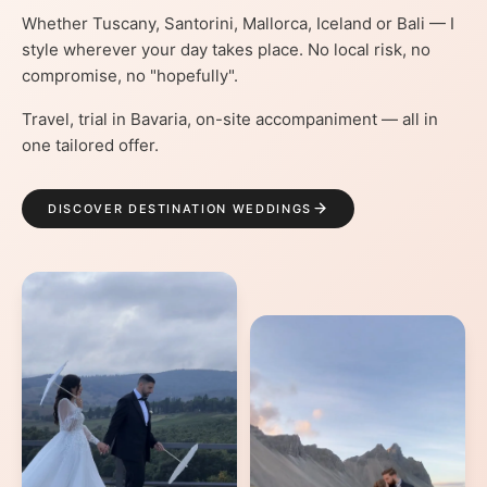
Whether Tuscany, Santorini, Mallorca, Iceland or Bali — I
style wherever your day takes place. No local risk, no
compromise, no "hopefully".
Travel, trial in Bavaria, on-site accompaniment — all in
one tailored offer.
DISCOVER DESTINATION WEDDINGS