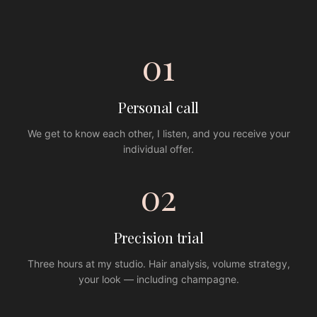
01
Personal call
We get to know each other, I listen, and you receive your
individual offer.
02
Precision trial
Three hours at my studio. Hair analysis, volume strategy,
your look — including champagne.