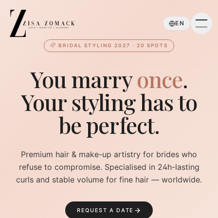
Skip to main content
EN
BRIDAL STYLING 2027 · 20 SPOTS
You marry
once
.
Your styling has to
be perfect.
Premium hair & make-up artistry for brides who
refuse to compromise. Specialised in 24h-lasting
curls and stable volume for fine hair — worldwide.
REQUEST A DATE