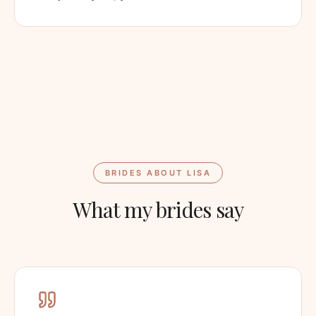
BRIDES ABOUT LISA
What my brides say