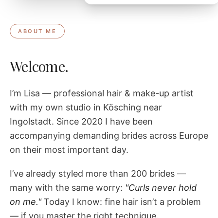
ABOUT ME
Welcome.
I’m Lisa — professional hair & make-up artist
with my own studio in Kösching near
Ingolstadt. Since 2020 I have been
accompanying demanding brides across Europe
on their most important day.
I’ve already styled more than 200 brides —
many with the same worry:
"Curls never hold
on me."
Today I know: fine hair isn’t a problem
— if you master the right technique.