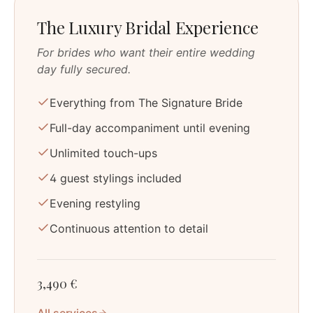
The Luxury Bridal Experience
For brides who want their entire wedding
day fully secured.
Everything from The Signature Bride
Full-day accompaniment until evening
Unlimited touch-ups
4 guest stylings included
Evening restyling
Continuous attention to detail
3,490 €
All services