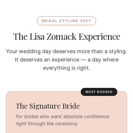
BRIDAL STYLING 2027
The Lisa Zomack Experience
Your wedding day deserves more than a styling.
It deserves an experience — a day where
everything is right.
MOST BOOKED
The Signature Bride
For brides who want absolute confidence
right through the ceremony.