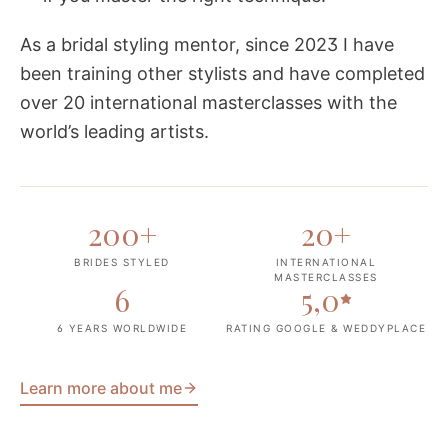
As a bridal styling mentor, since 2023 I have
been training other stylists and have completed
over 20 international masterclasses with the
world’s leading artists.
200
+
20
+
BRIDES STYLED
INTERNATIONAL
MASTERCLASSES
6
5,0
6 YEARS WORLDWIDE
RATING GOOGLE & WEDDYPLACE
Learn more about me