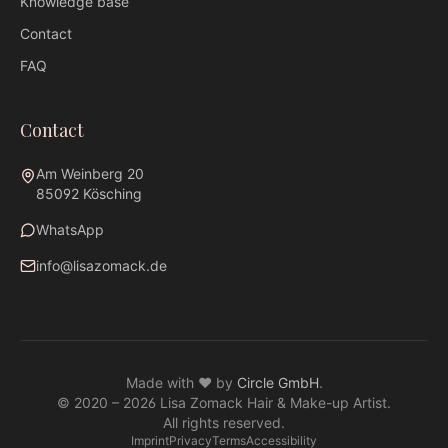
Knowledge base
Contact
FAQ
Contact
Am Weinberg 20
85092 Kösching
WhatsApp
info@lisazomack.de
WhatsApp
info@lisazomack.de
Made with ❤ by
Circle GmbH
.
@lisazomack
© 2020 –
2026
Lisa Zomack Hair & Make-up Artist.
Am Weinberg 20 · 85092 Kösching
All rights reserved.
Imprint
Privacy
Terms
Accessibility