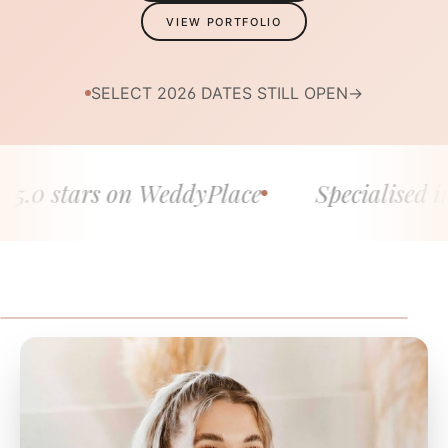
VIEW PORTFOLIO
SELECT 2026 DATES STILL OPEN
→
 stars on WeddyPlace
Specialised in fine