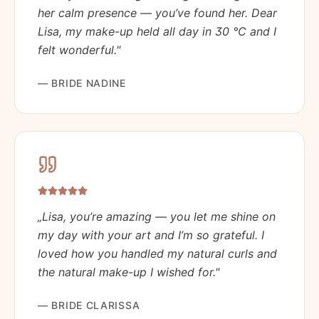
her calm presence — you’ve found her. Dear
Lisa, my make-up held all day in 30 °C and I
felt wonderful.
"
—
BRIDE NADINE
„
Lisa, you’re amazing — you let me shine on
my day with your art and I’m so grateful. I
loved how you handled my natural curls and
the natural make-up I wished for.
"
—
BRIDE CLARISSA