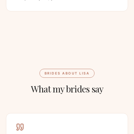
BRIDES ABOUT LISA
What my brides say