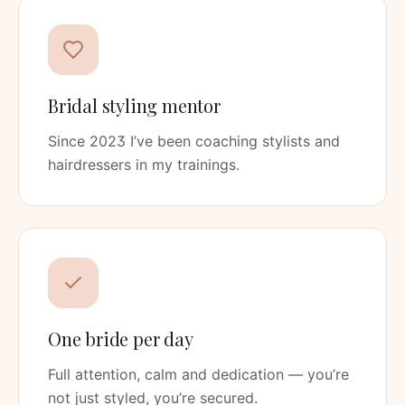
Bridal styling mentor
Since 2023 I’ve been coaching stylists and
hairdressers in my trainings.
One bride per day
Full attention, calm and dedication — you’re
not just styled, you’re secured.