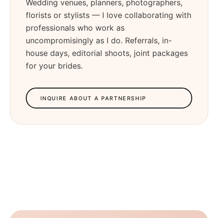
Wedding venues, planners, photographers,
florists or stylists — I love collaborating with
professionals who work as
uncompromisingly as I do. Referrals, in-
house days, editorial shoots, joint packages
for your brides.
INQUIRE ABOUT A PARTNERSHIP