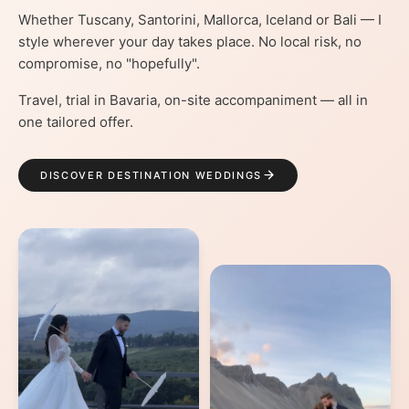
Whether Tuscany, Santorini, Mallorca, Iceland or Bali — I
style wherever your day takes place. No local risk, no
compromise, no "hopefully".
Travel, trial in Bavaria, on-site accompaniment — all in
one tailored offer.
DISCOVER DESTINATION WEDDINGS