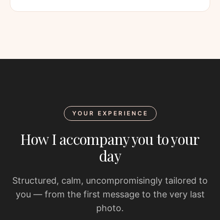
YOUR EXPERIENCE
How I accompany you to your
day
Structured, calm, uncompromisingly tailored to
you — from the first message to the very last
photo.