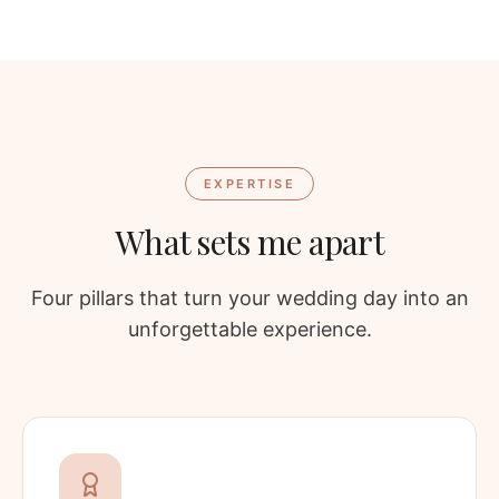
EXPERTISE
What sets me apart
Four pillars that turn your wedding day into an
unforgettable experience.