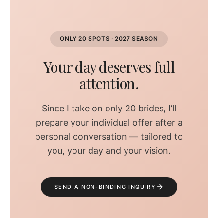
ONLY 20 SPOTS · 2027 SEASON
Your day deserves full
attention.
Since I take on only 20 brides, I’ll
prepare your individual offer after a
personal conversation — tailored to
you, your day and your vision.
SEND A NON-BINDING INQUIRY