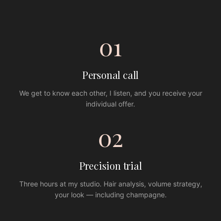
01
Personal call
We get to know each other, I listen, and you receive your
individual offer.
02
Precision trial
Three hours at my studio. Hair analysis, volume strategy,
your look — including champagne.