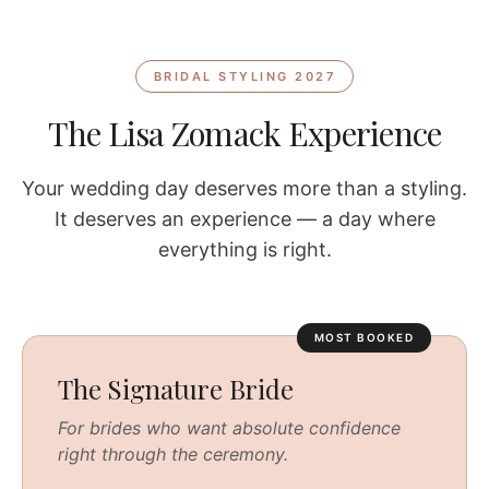
BRIDAL STYLING 2027
The Lisa Zomack Experience
Your wedding day deserves more than a styling.
It deserves an experience — a day where
everything is right.
MOST BOOKED
The Signature Bride
For brides who want absolute confidence
right through the ceremony.