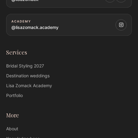
ACADEMY
@lisazomack.academy
Services
Bridal Styling
2027
Destination weddings
Lisa Zomack
Academy
Portfolio
More
About