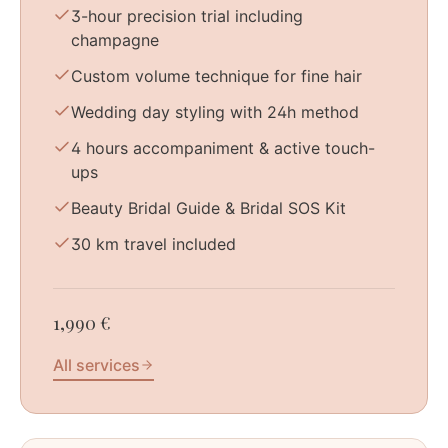
3-hour precision trial including
champagne
Custom volume technique for fine hair
Wedding day styling with 24h method
4 hours accompaniment & active touch-
ups
Beauty Bridal Guide & Bridal SOS Kit
30 km travel included
1,990 €
All services