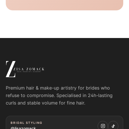
Premium hair & make-up artistry for brides who
refuse to compromise. Specialised in 24h-lasting
curls and stable volume for fine hair.
BRIDAL STYLING
@lisazomack