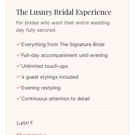
The Luxury Bridal Experience
For brides who want their entire wedding
day fully secured.
Everything from The Signature Bride
Full-day accompaniment until evening
Unlimited touch-ups
4 guest stylings included
Evening restyling
Continuous attention to detail
3,490 €
All services