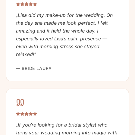
„
Lisa did my make-up for the wedding. On
the day she made me look perfect, I felt
amazing and it held the whole day. I
especially loved Lisa’s calm presence —
even with morning stress she stayed
relaxed!
"
—
BRIDE LAURA
„
If you’re looking for a bridal stylist who
turns your wedding morning into magic with