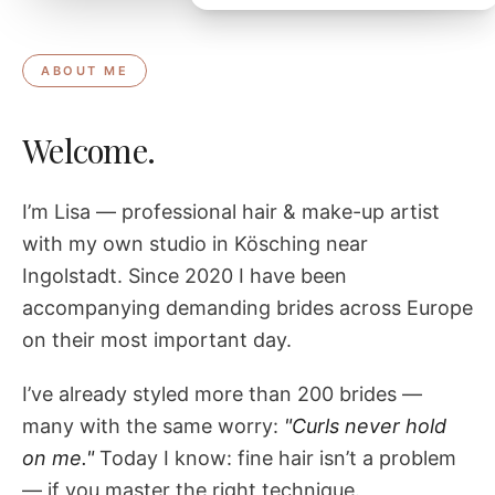
ABOUT ME
Welcome.
I’m Lisa — professional hair & make-up artist
with my own studio in Kösching near
Ingolstadt. Since 2020 I have been
accompanying demanding brides across Europe
on their most important day.
I’ve already styled more than 200 brides —
many with the same worry:
"Curls never hold
on me."
Today I know: fine hair isn’t a problem
— if you master the right technique.