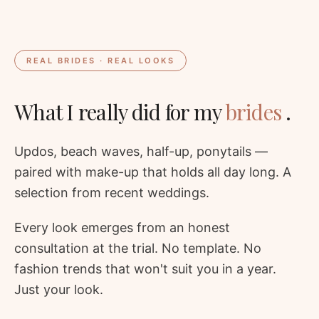
REAL BRIDES · REAL LOOKS
What I really did for my
brides
.
Updos, beach waves, half-up, ponytails —
paired with make-up that holds all day long. A
selection from recent weddings.
Every look emerges from an honest
consultation at the trial. No template. No
fashion trends that won't suit you in a year.
Just your look.