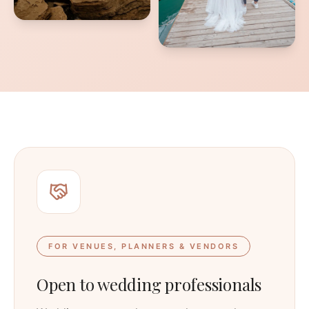
FOR VENUES, PLANNERS & VENDORS
Open to wedding professionals