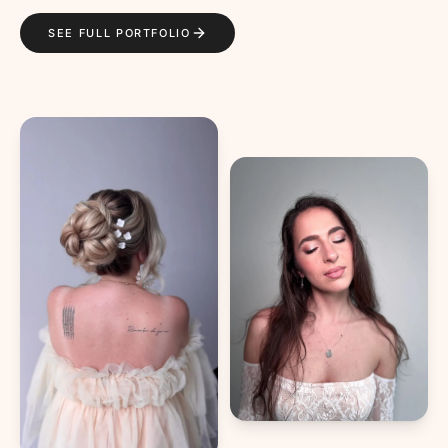
SEE FULL PORTFOLIO