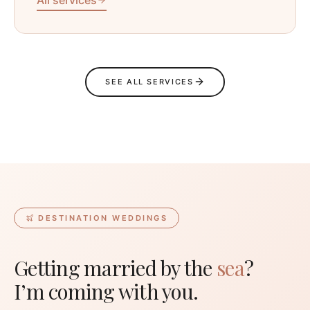
SEE ALL SERVICES
DESTINATION WEDDINGS
Getting married by the
sea
?
I’m coming with you.