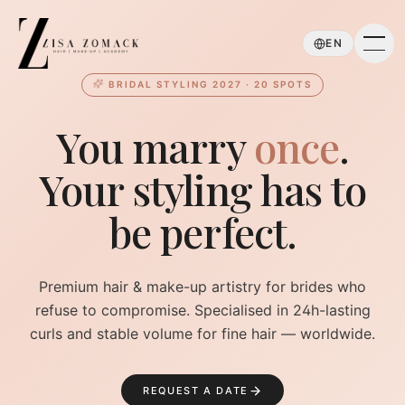
Skip to main content
EN
BRIDAL STYLING 2027 · 20 SPOTS
You marry
once
.
Your styling has to
be perfect.
Premium hair & make-up artistry for brides who
refuse to compromise. Specialised in 24h-lasting
curls and stable volume for fine hair — worldwide.
REQUEST A DATE