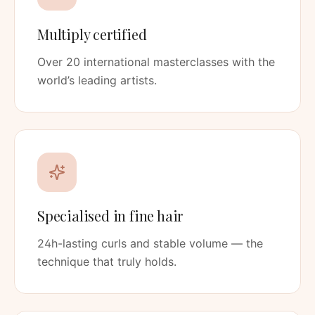
Multiply certified
Over 20 international masterclasses with the
world’s leading artists.
Specialised in fine hair
24h-lasting curls and stable volume — the
technique that truly holds.