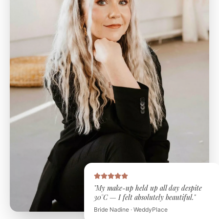
"My make-up held up all day despite
30°C — I felt absolutely beautiful."
Bride Nadine · WeddyPlace