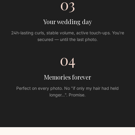
03
Your wedding day
24h-lasting curls, stable volume, active touch-ups. You’re
secured — until the last photo.
04
Memories forever
Perfect on every photo. No "if only my hair had held
longer…". Promise.