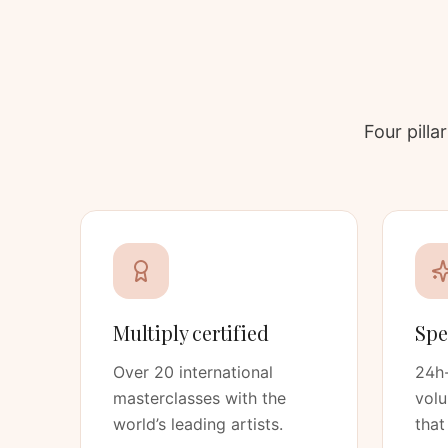
Four pill
Multiply certified
Spe
Over 20 international
24h-
masterclasses with the
vol
world’s leading artists.
that