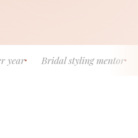
ridal styling mentor
5.0 stars 