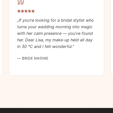
„
If you’re looking for a bridal stylist who
turns your wedding morning into magic
with her calm presence — you’ve found
her. Dear Lisa, my make-up held all day
in 30 °C and I felt wonderful.
"
—
BRIDE NADINE