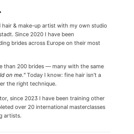
.
l hair & make-up artist with my own studio
stadt. Since 2020 I have been
ng brides across Europe on their most
ore than 200 brides — many with the same
ld on me."
Today I know: fine hair isn’t a
r the right technique.
tor, since 2023 I have been training other
leted over 20 international masterclasses
 artists.