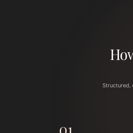
How
Structured,
01