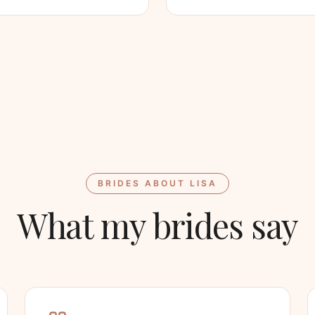
BRIDES ABOUT LISA
What my brides say