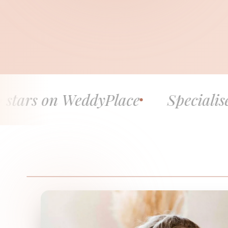
WeddyPlace
Specialised in fine h