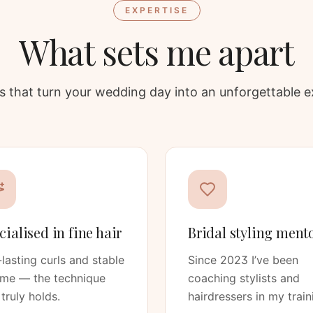
EXPERTISE
What sets me apart
ars that turn your wedding day into an unforgettable e
cialised in fine hair
Bridal styling ment
lasting curls and stable
Since 2023 I’ve been
ume — the technique
coaching stylists and
 truly holds.
hairdressers in my train