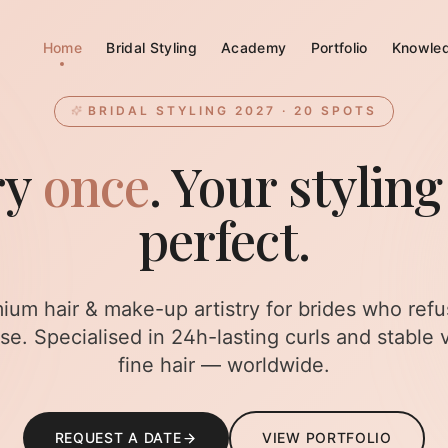
Home
Bridal Styling
Academy
Portfolio
Knowle
BRIDAL STYLING 2027 · 20 SPOTS
ry
once
. Your styling
perfect.
ium hair & make-up artistry for brides who refu
e. Specialised in 24h-lasting curls and stable 
fine hair — worldwide.
REQUEST A DATE
VIEW PORTFOLIO