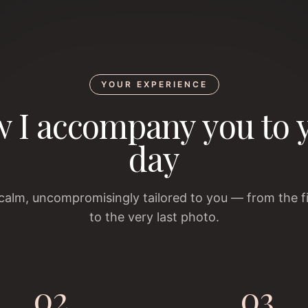
YOUR EXPERIENCE
 I accompany you to 
day
 calm, uncompromisingly tailored to you — from the f
to the very last photo.
02
03