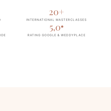
20
+
D
INTERNATIONAL MASTERCLASSES
5,0
IDE
RATING GOOGLE & WEDDYPLACE