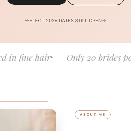
SELECT 2026 DATES STILL OPEN
→
air
Only 20 brides per year
B
ABOUT ME