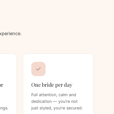
xperience.
or
One bride per day
Full attention, calm and
dedication — you’re not
ings.
just styled, you’re secured.