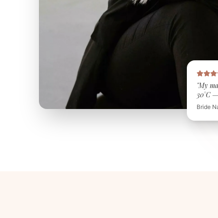
"My ma
30°C — 
Bride N