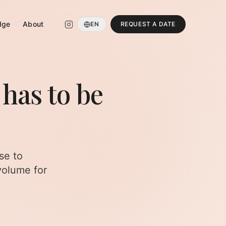
dge
About
EN
REQUEST A DATE
 has to be
se to
volume for