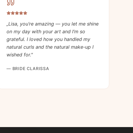
„
Lisa, you’re amazing — you let me shine
on my day with your art and I’m so
grateful. I loved how you handled my
natural curls and the natural make-up I
wished for.
"
—
BRIDE CLARISSA