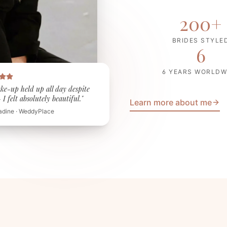
200
+
BRIDES STYLE
6
6 YEARS WORLDW
ke-up held up all day despite
I felt absolutely beautiful."
Learn more about me
adine · WeddyPlace