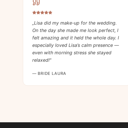
„
Lisa did my make-up for the wedding.
On the day she made me look perfect, I
felt amazing and it held the whole day. I
especially loved Lisa’s calm presence —
even with morning stress she stayed
relaxed!
"
—
BRIDE LAURA