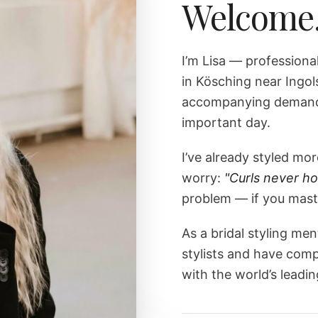
Welcome
I’m Lisa — professiona
in Kösching near Ingol
accompanying demandi
important day.
I’ve already styled m
worry:
"Curls never ho
problem — if you maste
As a bridal styling men
stylists and have comp
with the world’s leading