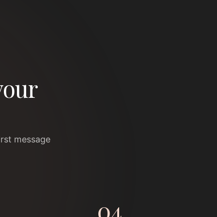
your
irst message
04