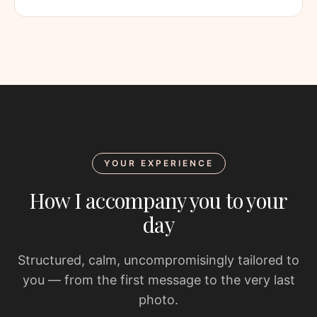
YOUR EXPERIENCE
How I accompany you to your
day
Structured, calm, uncompromisingly tailored to
you — from the first message to the very last
photo.