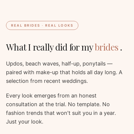
REAL BRIDES · REAL LOOKS
What I really did for my
brides
.
Updos, beach waves, half-up, ponytails —
paired with make-up that holds all day long. A
selection from recent weddings.
Every look emerges from an honest
consultation at the trial. No template. No
fashion trends that won't suit you in a year.
Just your look.