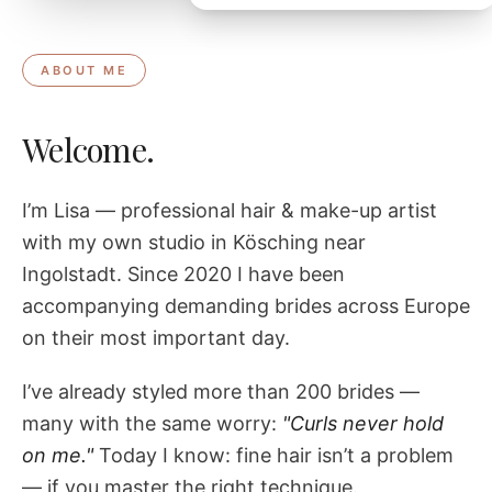
ABOUT ME
Welcome.
I’m Lisa — professional hair & make-up artist
with my own studio in Kösching near
Ingolstadt. Since 2020 I have been
accompanying demanding brides across Europe
on their most important day.
I’ve already styled more than 200 brides —
many with the same worry:
"Curls never hold
on me."
Today I know: fine hair isn’t a problem
— if you master the right technique.