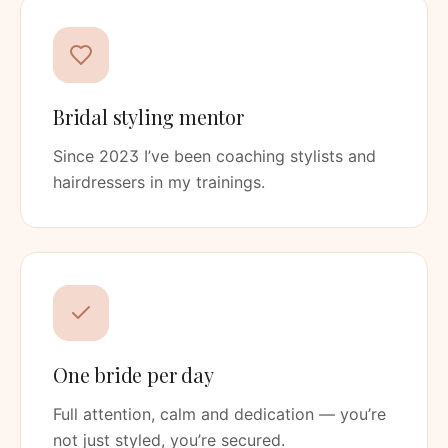
Bridal styling mentor
Since 2023 I’ve been coaching stylists and
hairdressers in my trainings.
One bride per day
Full attention, calm and dedication — you’re
not just styled, you’re secured.