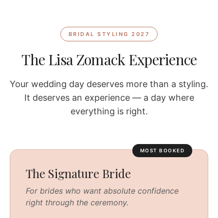
BRIDAL STYLING 2027
The Lisa Zomack Experience
Your wedding day deserves more than a styling.
It deserves an experience — a day where
everything is right.
MOST BOOKED
The Signature Bride
For brides who want absolute confidence
right through the ceremony.