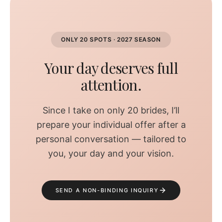
ONLY 20 SPOTS · 2027 SEASON
Your day deserves full
attention.
Since I take on only 20 brides, I’ll
prepare your individual offer after a
personal conversation — tailored to
you, your day and your vision.
SEND A NON-BINDING INQUIRY