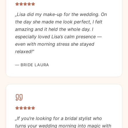
„
Lisa did my make-up for the wedding. On
the day she made me look perfect, I felt
amazing and it held the whole day. I
especially loved Lisa’s calm presence —
even with morning stress she stayed
relaxed!
"
—
BRIDE LAURA
„
If you’re looking for a bridal stylist who
turns your wedding morning into magic with