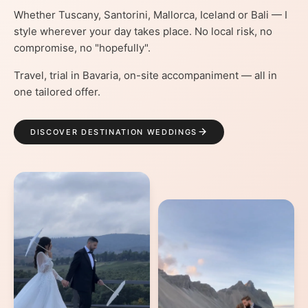
Whether Tuscany, Santorini, Mallorca, Iceland or Bali — I
style wherever your day takes place. No local risk, no
compromise, no "hopefully".
Travel, trial in Bavaria, on-site accompaniment — all in
one tailored offer.
DISCOVER DESTINATION WEDDINGS