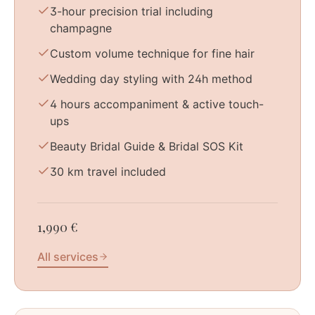
3-hour precision trial including
champagne
Custom volume technique for fine hair
Wedding day styling with 24h method
4 hours accompaniment & active touch-
ups
Beauty Bridal Guide & Bridal SOS Kit
30 km travel included
1,990 €
All services