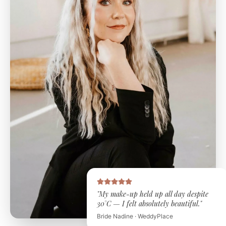
"My make-up held up all day despite
30°C — I felt absolutely beautiful."
Bride Nadine · WeddyPlace