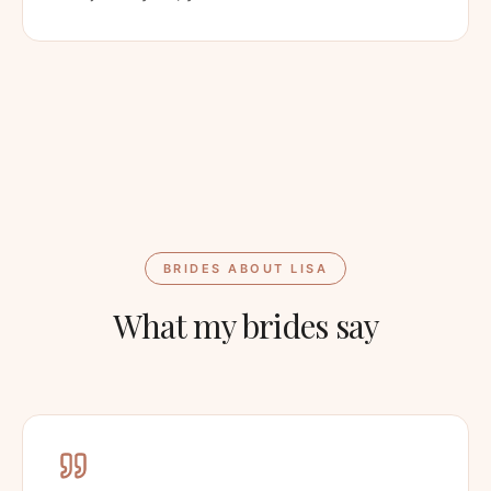
BRIDES ABOUT LISA
What my brides say