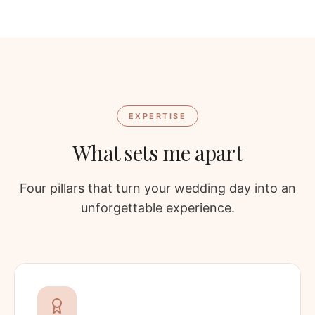
EXPERTISE
What sets me apart
Four pillars that turn your wedding day into an
unforgettable experience.