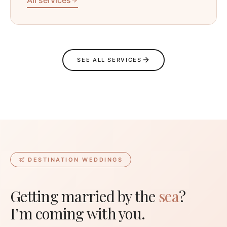
SEE ALL SERVICES
DESTINATION WEDDINGS
Getting married by the
sea
?
I’m coming with you.