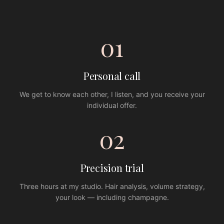
01
Personal call
We get to know each other, I listen, and you receive your
individual offer.
02
Precision trial
Three hours at my studio. Hair analysis, volume strategy,
your look — including champagne.