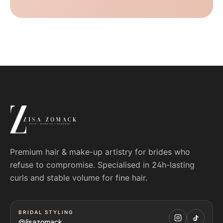
Premium hair & make-up artistry for brides who
refuse to compromise. Specialised in 24h-lasting
curls and stable volume for fine hair.
BRIDAL STYLING
@lisazomack