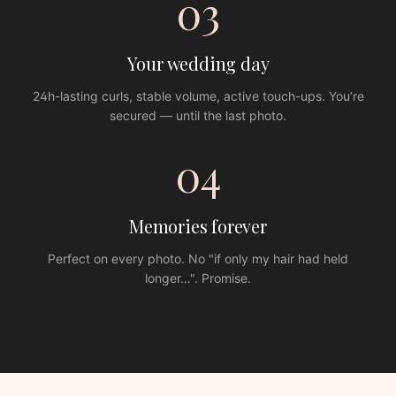
03
Your wedding day
24h-lasting curls, stable volume, active touch-ups. You’re
secured — until the last photo.
04
Memories forever
Perfect on every photo. No "if only my hair had held
longer…". Promise.