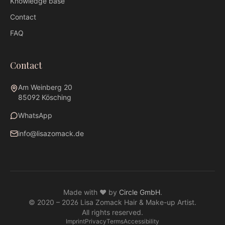
Knowledge base
Contact
FAQ
Contact
Am Weinberg 20
85092 Kösching
WhatsApp
info@lisazomack.de
WhatsApp
info@lisazomack.de
Made with ❤ by
Circle GmbH
.
@lisazomack
© 2020 –
2026
Lisa Zomack Hair & Make-up Artist.
Am Weinberg 20 · 85092 Kösching
All rights reserved.
Imprint
Privacy
Terms
Accessibility