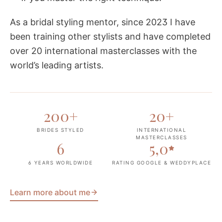
As a bridal styling mentor, since 2023 I have
been training other stylists and have completed
over 20 international masterclasses with the
world’s leading artists.
200
+
20
+
BRIDES STYLED
INTERNATIONAL
MASTERCLASSES
6
5,0
6 YEARS WORLDWIDE
RATING GOOGLE & WEDDYPLACE
Learn more about me