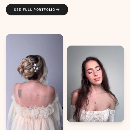
SEE FULL PORTFOLIO