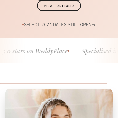
VIEW PORTFOLIO
SELECT 2026 DATES STILL OPEN
→
 stars on WeddyPlace
Specialised in fine