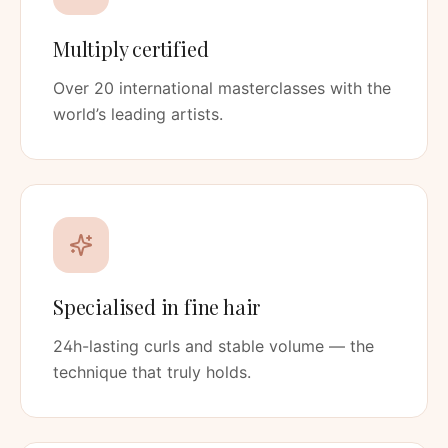
Multiply certified
Over 20 international masterclasses with the
world’s leading artists.
Specialised in fine hair
24h-lasting curls and stable volume — the
technique that truly holds.