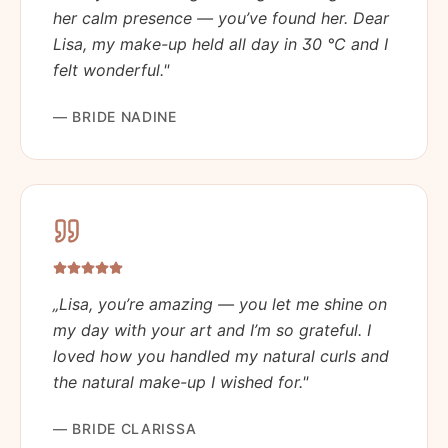
her calm presence — you’ve found her. Dear
Lisa, my make-up held all day in 30 °C and I
felt wonderful.
"
—
BRIDE NADINE
„
Lisa, you’re amazing — you let me shine on
my day with your art and I’m so grateful. I
loved how you handled my natural curls and
the natural make-up I wished for.
"
—
BRIDE CLARISSA