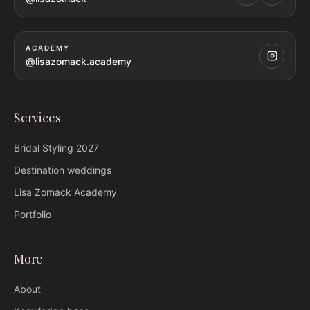
ACADEMY
@lisazomack.academy
Services
Bridal Styling
2027
Destination weddings
Lisa Zomack
Academy
Portfolio
More
About