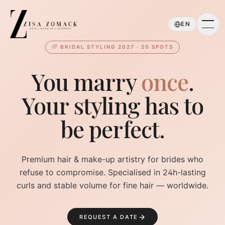
Skip to main content
EN
BRIDAL STYLING 2027 · 20 SPOTS
You marry
once
.
Your styling has to
be perfect.
Premium hair & make-up artistry for brides who
refuse to compromise. Specialised in 24h-lasting
curls and stable volume for fine hair — worldwide.
REQUEST A DATE