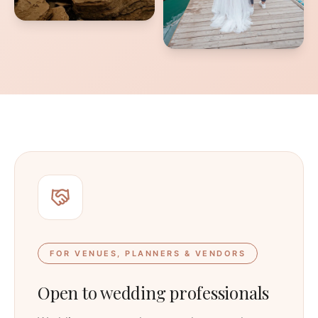
FOR VENUES, PLANNERS & VENDORS
Open to wedding professionals