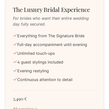
The Luxury Bridal Experience
For brides who want their entire wedding
day fully secured.
Everything from The Signature Bride
Full-day accompaniment until evening
Unlimited touch-ups
4 guest stylings included
Evening restyling
Continuous attention to detail
3,490 €
All services