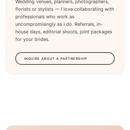
Wedding venues, planners, photographers,
florists or stylists — I love collaborating with
professionals who work as
uncompromisingly as I do. Referrals, in-
house days, editorial shoots, joint packages
for your brides.
INQUIRE ABOUT A PARTNERSHIP