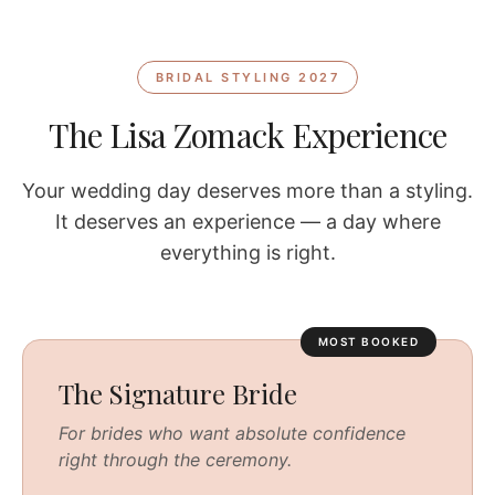
BRIDAL STYLING 2027
The Lisa Zomack Experience
Your wedding day deserves more than a styling.
It deserves an experience — a day where
everything is right.
MOST BOOKED
The Signature Bride
For brides who want absolute confidence
right through the ceremony.