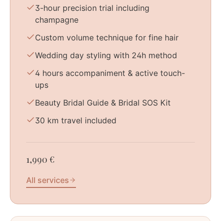
3-hour precision trial including
champagne
Custom volume technique for fine hair
Wedding day styling with 24h method
4 hours accompaniment & active touch-
ups
Beauty Bridal Guide & Bridal SOS Kit
30 km travel included
1,990 €
All services