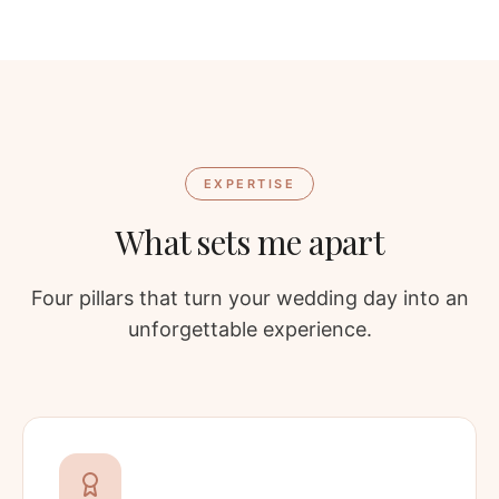
EXPERTISE
What sets me apart
Four pillars that turn your wedding day into an
unforgettable experience.