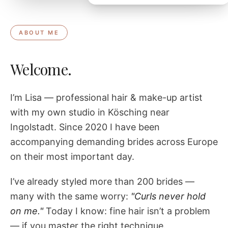
ABOUT ME
Welcome.
I’m Lisa — professional hair & make-up artist
with my own studio in Kösching near
Ingolstadt. Since 2020 I have been
accompanying demanding brides across Europe
on their most important day.
I’ve already styled more than 200 brides —
many with the same worry:
"Curls never hold
on me."
Today I know: fine hair isn’t a problem
— if you master the right technique.