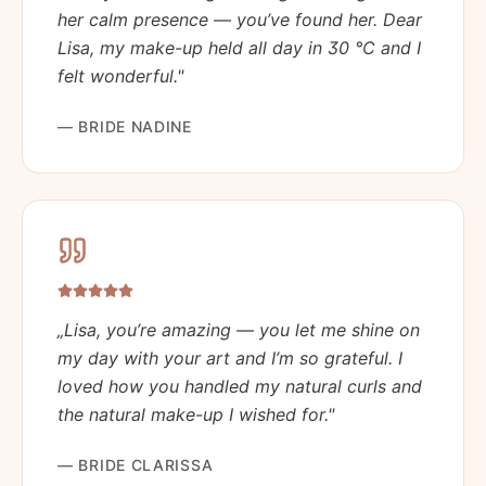
her calm presence — you’ve found her. Dear
Lisa, my make-up held all day in 30 °C and I
felt wonderful.
"
—
BRIDE NADINE
„
Lisa, you’re amazing — you let me shine on
my day with your art and I’m so grateful. I
loved how you handled my natural curls and
the natural make-up I wished for.
"
—
BRIDE CLARISSA