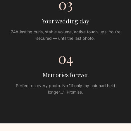
03
Your wedding day
24h-lasting curls, stable volume, active touch-ups. You’re
secured — until the last photo.
04
Memories forever
Perfect on every photo. No "if only my hair had held
longer…". Promise.