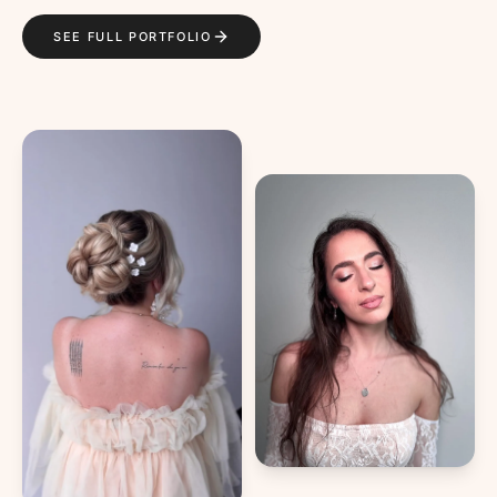
SEE FULL PORTFOLIO