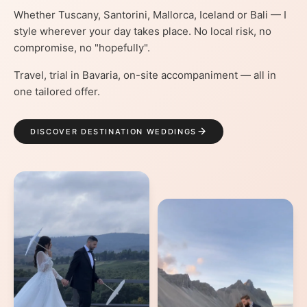
Whether Tuscany, Santorini, Mallorca, Iceland or Bali — I
style wherever your day takes place. No local risk, no
compromise, no "hopefully".
Travel, trial in Bavaria, on-site accompaniment — all in
one tailored offer.
DISCOVER DESTINATION WEDDINGS