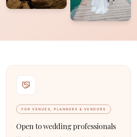
FOR VENUES, PLANNERS & VENDORS
Open to wedding professionals