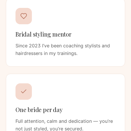
Bridal styling mentor
Since 2023 I’ve been coaching stylists and
hairdressers in my trainings.
One bride per day
Full attention, calm and dedication — you’re
not just styled, you’re secured.