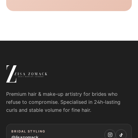
Premium hair & make-up artistry for brides who
refuse to compromise. Specialised in 24h-lasting
curls and stable volume for fine hair.
BRIDAL STYLING
@lisazomack