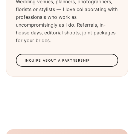
Wedding venues, planners, photographers,
florists or stylists — I love collaborating with
professionals who work as
uncompromisingly as I do. Referrals, in-
house days, editorial shoots, joint packages
for your brides.
INQUIRE ABOUT A PARTNERSHIP