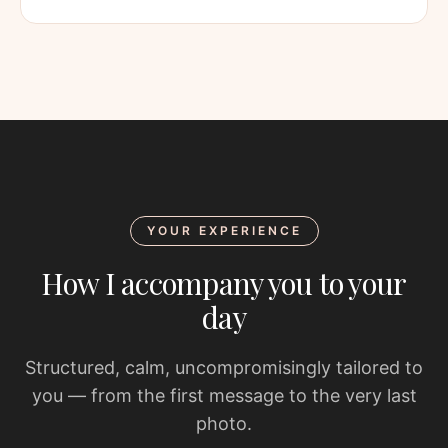
YOUR EXPERIENCE
How I accompany you to your
day
Structured, calm, uncompromisingly tailored to
you — from the first message to the very last
photo.