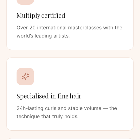
Multiply certified
Over 20 international masterclasses with the
world’s leading artists.
Specialised in fine hair
24h-lasting curls and stable volume — the
technique that truly holds.