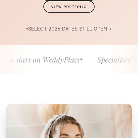
VIEW PORTFOLIO
SELECT 2026 DATES STILL OPEN
→
0 stars on WeddyPlace
Specialised in fin