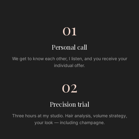
01
Personal call
We get to know each other, I listen, and you receive your
individual offer.
02
Precision trial
Three hours at my studio. Hair analysis, volume strategy,
your look — including champagne.