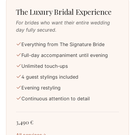
The Luxury Bridal Experience
For brides who want their entire wedding
day fully secured.
Everything from The Signature Bride
Full-day accompaniment until evening
Unlimited touch-ups
4 guest stylings included
Evening restyling
Continuous attention to detail
3,490 €
All services