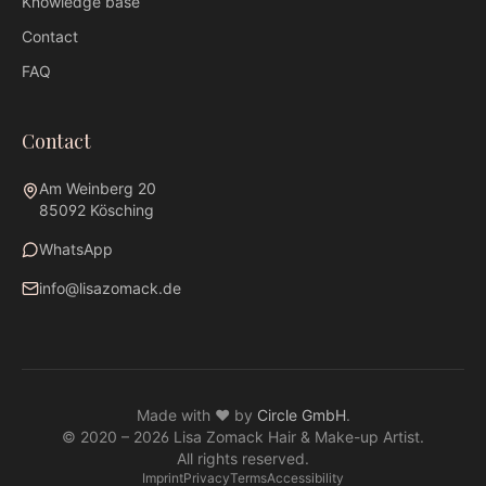
Knowledge base
Contact
FAQ
Contact
Am Weinberg 20
85092 Kösching
WhatsApp
info@lisazomack.de
WhatsApp
info@lisazomack.de
Made with ❤ by
Circle GmbH
.
@lisazomack
© 2020 –
2026
Lisa Zomack Hair & Make-up Artist.
Am Weinberg 20 · 85092 Kösching
All rights reserved.
Imprint
Privacy
Terms
Accessibility