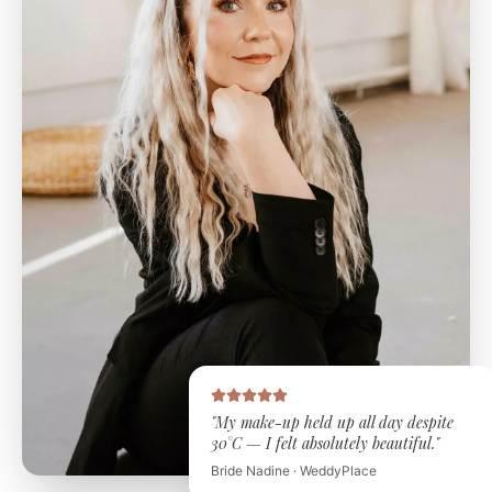
"My make-up held up all day despite
30°C — I felt absolutely beautiful."
Bride Nadine · WeddyPlace