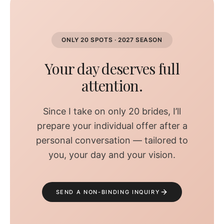
ONLY 20 SPOTS · 2027 SEASON
Your day deserves full
attention.
Since I take on only 20 brides, I’ll
prepare your individual offer after a
personal conversation — tailored to
you, your day and your vision.
SEND A NON-BINDING INQUIRY