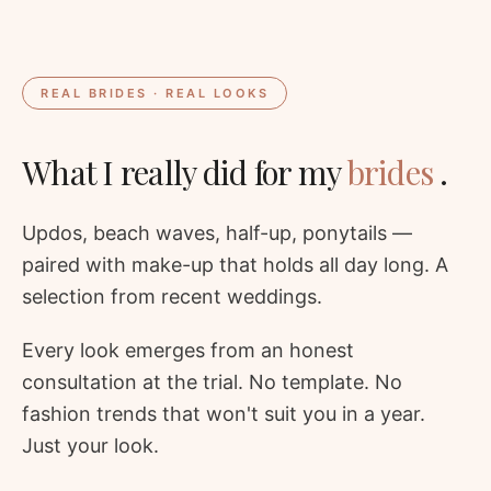
REAL BRIDES · REAL LOOKS
What I really did for my
brides
.
Updos, beach waves, half-up, ponytails —
paired with make-up that holds all day long. A
selection from recent weddings.
Every look emerges from an honest
consultation at the trial. No template. No
fashion trends that won't suit you in a year.
Just your look.