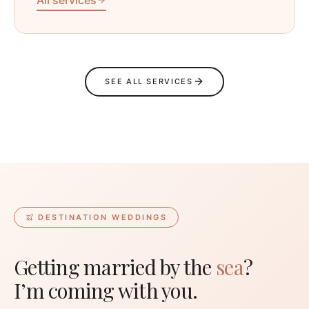
SEE ALL SERVICES
DESTINATION WEDDINGS
Getting married by the
sea
?
I’m coming with you.