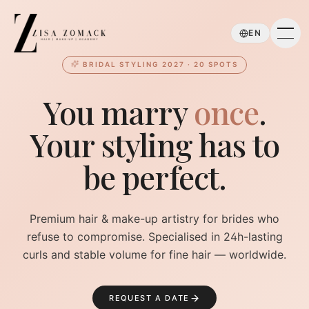
Skip to main content
EN
BRIDAL STYLING 2027 · 20 SPOTS
You marry
once
.
Your styling has to
be perfect.
Premium hair & make-up artistry for brides who
refuse to compromise. Specialised in 24h-lasting
curls and stable volume for fine hair — worldwide.
REQUEST A DATE