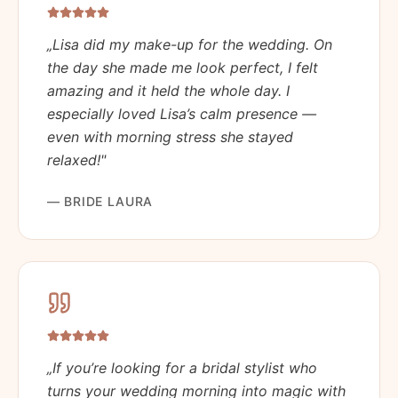
„
Lisa did my make-up for the wedding. On
the day she made me look perfect, I felt
amazing and it held the whole day. I
especially loved Lisa’s calm presence —
even with morning stress she stayed
relaxed!
"
—
BRIDE LAURA
„
If you’re looking for a bridal stylist who
turns your wedding morning into magic with