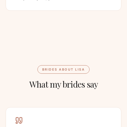
BRIDES ABOUT LISA
What my brides say