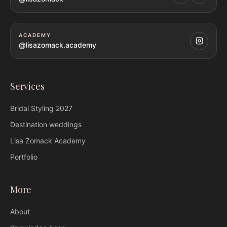
ACADEMY
@lisazomack.academy
Services
Bridal Styling
2027
Destination weddings
Lisa Zomack
Academy
Portfolio
More
About