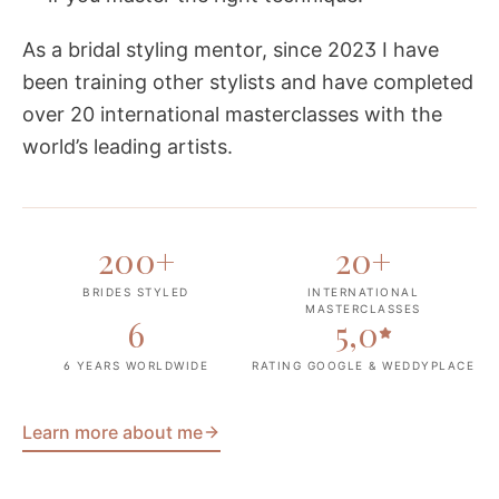
As a bridal styling mentor, since 2023 I have
been training other stylists and have completed
over 20 international masterclasses with the
world’s leading artists.
200
+
20
+
BRIDES STYLED
INTERNATIONAL
MASTERCLASSES
6
5,0
6 YEARS WORLDWIDE
RATING GOOGLE & WEDDYPLACE
Learn more about me