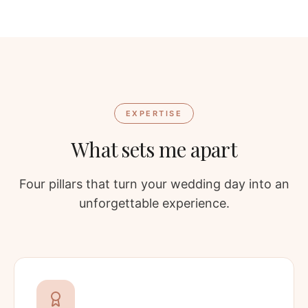
EXPERTISE
What sets me apart
Four pillars that turn your wedding day into an
unforgettable experience.