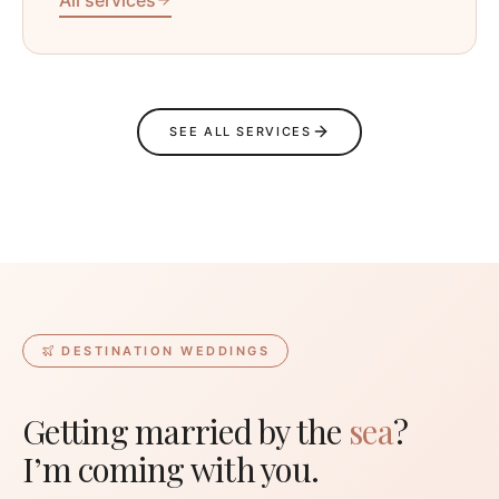
SEE ALL SERVICES
DESTINATION WEDDINGS
Getting married by the
sea
?
I’m coming with you.