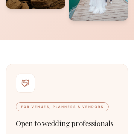
FOR VENUES, PLANNERS & VENDORS
Open to wedding professionals