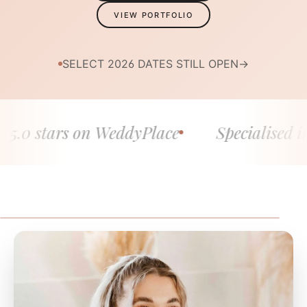
VIEW PORTFOLIO
SELECT 2026 DATES STILL OPEN
→
 stars on WeddyPlace
Specialised in fine