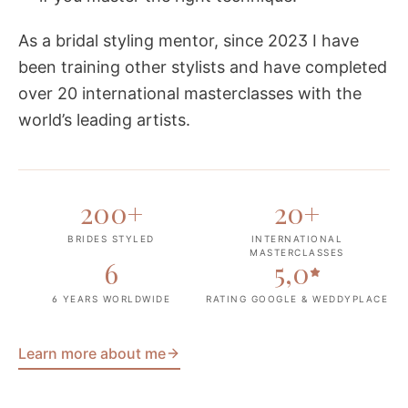
As a bridal styling mentor, since 2023 I have
been training other stylists and have completed
over 20 international masterclasses with the
world’s leading artists.
200
+
20
+
BRIDES STYLED
INTERNATIONAL
MASTERCLASSES
6
5,0
6 YEARS WORLDWIDE
RATING GOOGLE & WEDDYPLACE
Learn more about me