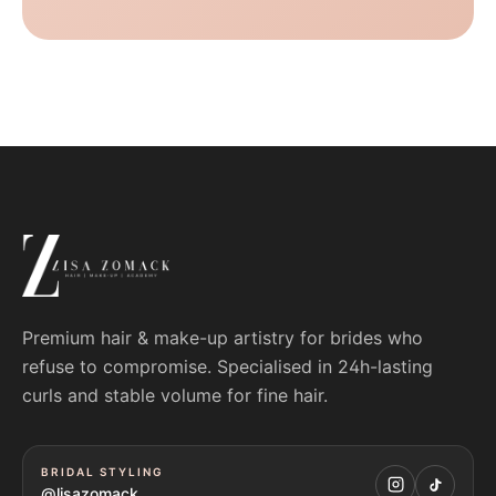
Premium hair & make-up artistry for brides who
refuse to compromise. Specialised in 24h-lasting
curls and stable volume for fine hair.
BRIDAL STYLING
@lisazomack