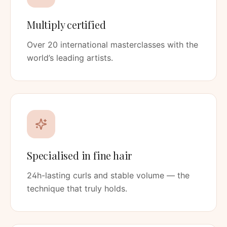
Multiply certified
Over 20 international masterclasses with the
world’s leading artists.
Specialised in fine hair
24h-lasting curls and stable volume — the
technique that truly holds.