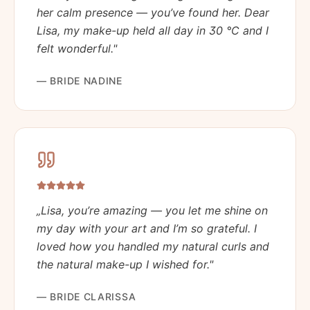
her calm presence — you’ve found her. Dear
Lisa, my make-up held all day in 30 °C and I
felt wonderful.
"
—
BRIDE NADINE
„
Lisa, you’re amazing — you let me shine on
my day with your art and I’m so grateful. I
loved how you handled my natural curls and
the natural make-up I wished for.
"
—
BRIDE CLARISSA