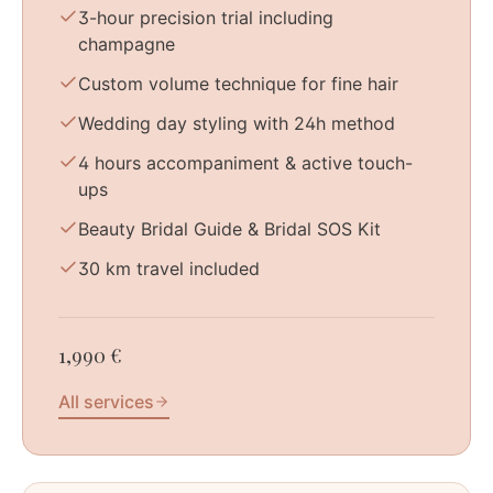
3-hour precision trial including
champagne
Custom volume technique for fine hair
Wedding day styling with 24h method
4 hours accompaniment & active touch-
ups
Beauty Bridal Guide & Bridal SOS Kit
30 km travel included
1,990 €
All services