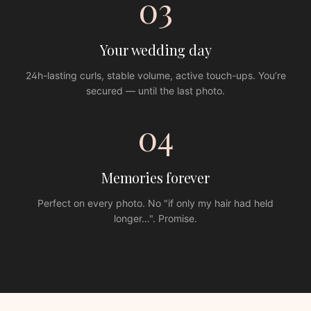
03
Your wedding day
24h-lasting curls, stable volume, active touch-ups. You’re
secured — until the last photo.
04
Memories forever
Perfect on every photo. No "if only my hair had held
longer…". Promise.