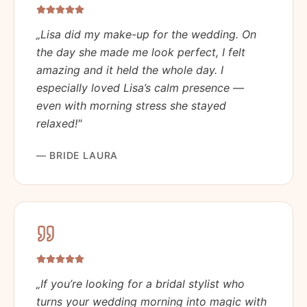
„
Lisa did my make-up for the wedding. On
the day she made me look perfect, I felt
amazing and it held the whole day. I
especially loved Lisa’s calm presence —
even with morning stress she stayed
relaxed!
"
—
BRIDE LAURA
„
If you’re looking for a bridal stylist who
turns your wedding morning into magic with