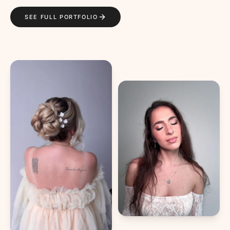
SEE FULL PORTFOLIO