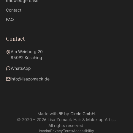
Knowledge base
Contact
FAQ
Contact
Am Weinberg 20
85092 Kösching
WhatsApp
info@lisazomack.de
WhatsApp
info@lisazomack.de
Made with ❤ by
Circle GmbH
.
@lisazomack
© 2020 –
2026
Lisa Zomack Hair & Make-up Artist.
Am Weinberg 20 · 85092 Kösching
All rights reserved.
Imprint
Privacy
Terms
Accessibility