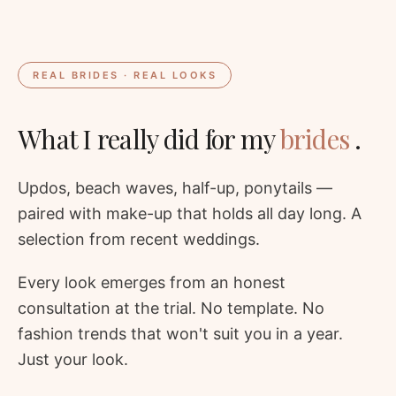
REAL BRIDES · REAL LOOKS
What I really did for my
brides
.
Updos, beach waves, half-up, ponytails —
paired with make-up that holds all day long. A
selection from recent weddings.
Every look emerges from an honest
consultation at the trial. No template. No
fashion trends that won't suit you in a year.
Just your look.