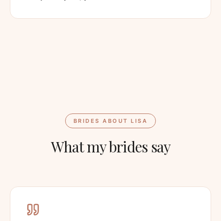
BRIDES ABOUT LISA
What my brides say