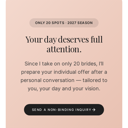
ONLY 20 SPOTS · 2027 SEASON
Your day deserves full
attention.
Since I take on only 20 brides, I’ll
prepare your individual offer after a
personal conversation — tailored to
you, your day and your vision.
SEND A NON-BINDING INQUIRY