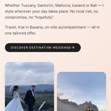
Whether Tuscany, Santorini, Mallorca, Iceland or Bali — I
style wherever your day takes place. No local risk, no
compromise, no "hopefully".
Travel, trial in Bavaria, on-site accompaniment — all in
one tailored offer.
DISCOVER DESTINATION WEDDINGS