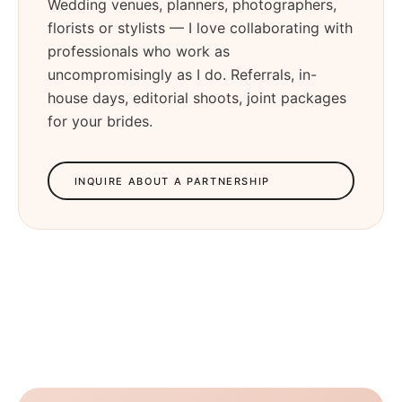
Wedding venues, planners, photographers,
florists or stylists — I love collaborating with
professionals who work as
uncompromisingly as I do. Referrals, in-
house days, editorial shoots, joint packages
for your brides.
INQUIRE ABOUT A PARTNERSHIP