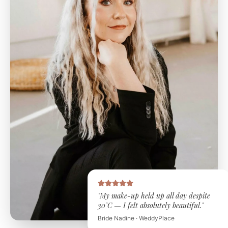
"My make-up held up all day despite
30°C — I felt absolutely beautiful."
Bride Nadine · WeddyPlace