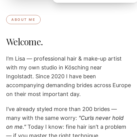
ABOUT ME
Welcome.
I’m Lisa — professional hair & make-up artist
with my own studio in Kösching near
Ingolstadt. Since 2020 I have been
accompanying demanding brides across Europe
on their most important day.
I’ve already styled more than 200 brides —
many with the same worry:
"Curls never hold
on me."
Today I know: fine hair isn’t a problem
— if you master the right technique.