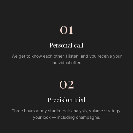
01
Personal call
We get to know each other, I listen, and you receive your
individual offer.
02
Precision trial
Three hours at my studio. Hair analysis, volume strategy,
your look — including champagne.