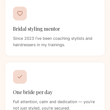
Bridal styling mentor
Since 2023 I’ve been coaching stylists and
hairdressers in my trainings.
One bride per day
Full attention, calm and dedication — you’re
not just styled, you’re secured.