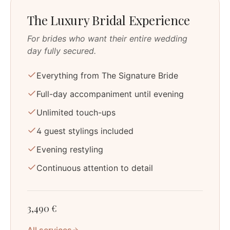
The Luxury Bridal Experience
For brides who want their entire wedding
day fully secured.
Everything from The Signature Bride
Full-day accompaniment until evening
Unlimited touch-ups
4 guest stylings included
Evening restyling
Continuous attention to detail
3,490 €
All services