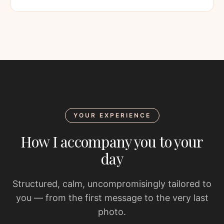
YOUR EXPERIENCE
How I accompany you to your
day
Structured, calm, uncompromisingly tailored to
you — from the first message to the very last
photo.