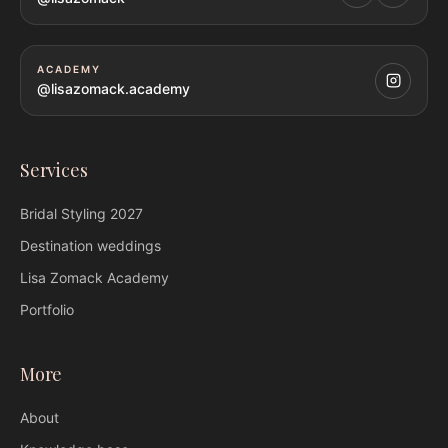
ACADEMY
@lisazomack.academy
Services
Bridal Styling
2027
Destination weddings
Lisa Zomack
Academy
Portfolio
More
About