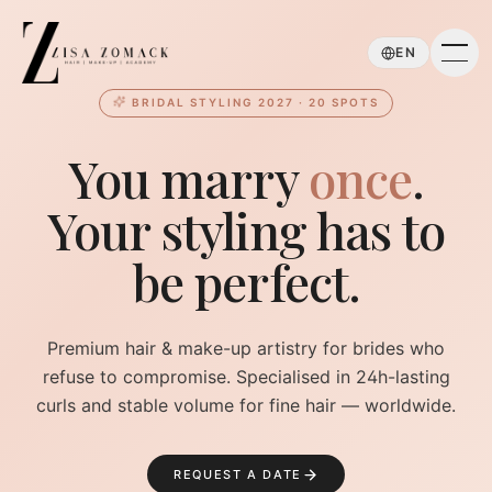
Skip to main content
EN
BRIDAL STYLING 2027 · 20 SPOTS
You marry
once
.
Your styling has to
be perfect.
Premium hair & make-up artistry for brides who
refuse to compromise. Specialised in 24h-lasting
curls and stable volume for fine hair — worldwide.
REQUEST A DATE