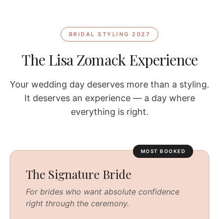
BRIDAL STYLING 2027
The Lisa Zomack Experience
Your wedding day deserves more than a styling.
It deserves an experience — a day where
everything is right.
MOST BOOKED
The Signature Bride
For brides who want absolute confidence
right through the ceremony.